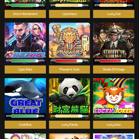
RTP
91%
RTP
84%
RTP
88%
Alice In Wonderland
Leprechaun
Lucky God
RTP
90%
RTP
79%
RTP
79%
Cyber Race
Pharaoh's Tomb
Streets Of Chicago
RTP
95%
RTP
85%
RTP
91%
Great Blue
Lucky Panda
Lucky Joker