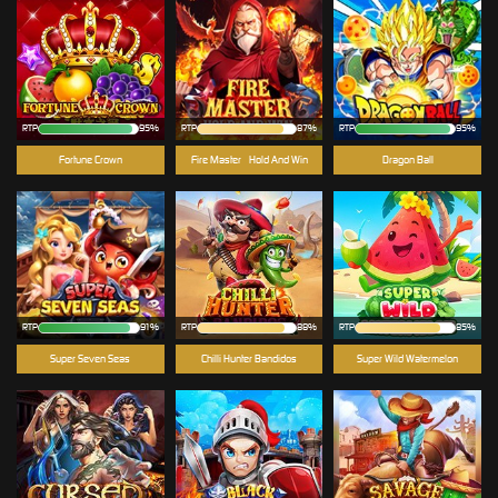
RTP
95%
RTP
87%
RTP
95%
Fortune Crown
Fire Master - Hold And Win
Dragon Ball
RTP
91%
RTP
88%
RTP
85%
Super Seven Seas
Chilli Hunter Bandidos
Super Wild Watermelon