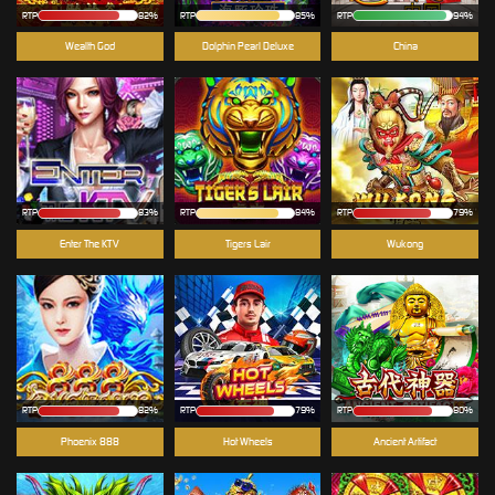
RTP
82%
RTP
85%
RTP
94%
Wealth God
Dolphin Pearl Deluxe
China
RTP
83%
RTP
84%
RTP
79%
Enter The KTV
Tigers Lair
Wukong
RTP
82%
RTP
79%
RTP
80%
Phoenix 888
Hot Wheels
Ancient Artifact