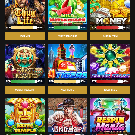
RTP
86%
RTP
93%
RTP
83%
Thug Life
Wild Watermelon
Money Vault
RTP
93%
RTP
85%
RTP
80%
Forest Treasure
Four Tigers
Super Stars