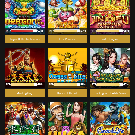
RTP
83%
RTP
87%
RTP
85%
Dragon Of The Eastern Sea
Fruit Paradise
Jin Fu Xing Yun
RTP
89%
RTP
88%
RTP
87%
Monkey King
Queen Of The Nile
The Legend Of White Snake