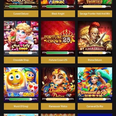
RTP
98%
RTP
93%
RTP
84%
Cursed Deluxe
Black Knight
Savage Frontier Hold And Win
RTP
84%
RTP
94%
RTP
87%
Chocolate Shop
Fortune Crown 25
Roma Deluxe
RTP
90%
RTP
89%
RTP
89%
World Of Emoji
Ramesses' Relics
Carnaval Do Rio