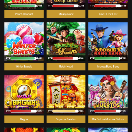
RTP
94%
RTP
83%
RTP
81%
Peach Banquet
Masquerade
Lion Of The East
RTP
94%
RTP
80%
RTP
95%
Winter Sweets
Robin Hood
Money Bang Bang
RTP
80%
RTP
88%
RTP
83%
Bagua
Supreme Caishen
Dia De Los Muertos Deluxe