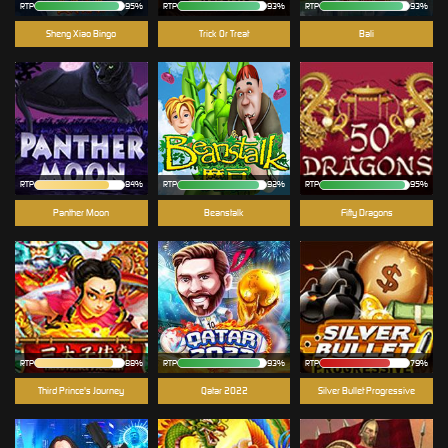
RTP
95%
RTP
93%
RTP
93%
Sheng Xiao Bingo
Trick Or Treat
Bali
RTP
84%
RTP
92%
RTP
95%
Panther Moon
Beanstalk
Fifty Dragons
RTP
88%
RTP
93%
RTP
79%
Third Prince's Journey
Qatar 2022
Silver Bullet Progressive