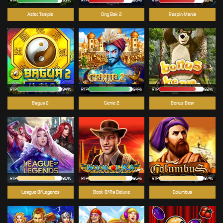
RTP
93%
RTP
80%
RTP
80%
Aztec Temple
Ong Bak 2
Respin Mania
RTP
94%
RTP
94%
RTP
82%
Bagua 2
Genie 2
Bonus Bear
RTP
86%
RTP
86%
RTP
87%
League Of Legends
Book Of Ra Deluxe
Columbus