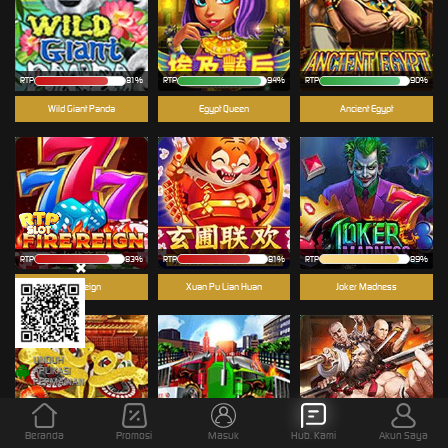
RTP
81%
RTP
94%
RTP
90%
Wild Giant Panda
Egypt Queen
Ancient Egypt
RTP
83%
RTP
81%
RTP
89%
Fire Reign
Xuan Pu Lian Huan
Joker Madness
UNDUH
APLIKASI
PERMAINAN
Beranda
Promosi
Masuk
Hub. Kami
Akun Saya
RTP
80%
RTP
86%
RTP
91%