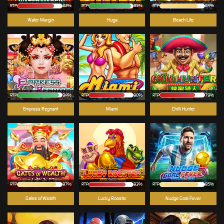
RTP
82%
RTP
95%
RTP
84%
Water Margin
Huga
Beach Life
RTP
94%
RTP
80%
RTP
79%
Empress Regnant
Miami
Chilli Hunter
RTP
87%
RTP
83%
RTP
85%
Gates of Wealth
Lucky Rooster
Nudge Goal Fever