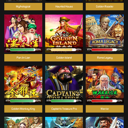
Mythological
Haunted House
Golden Rooster
RTP
95%
RTP
85%
RTP
83%
Pan Jin Lian
Golden Island
Roma Legacy
RTP
92%
RTP
91%
RTP
83%
Golden Monkey King
Captain's Treasure Pro
Warrior