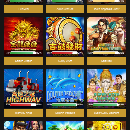
RTP
93%
RTP
94%
RTP
84%
Fire Reel
Arctic Treasure
Three Kingdoms Quest
RTP
90%
RTP
81%
RTP
85%
Golden Dragon
Lucky Drum
Gold Trail
RTP
81%
RTP
95%
RTP
93%
Highway Kings
Dolphin Treasure
Super Lucky Elephant