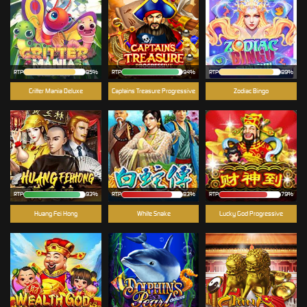
RTP
85%
RTP
94%
RTP
89%
Critter Mania Deluxe
Captains Treasure Progressive
Zodiac Bingo
RTP
93%
RTP
83%
RTP
79%
Huang Fei Hong
White Snake
Lucky God Progressive