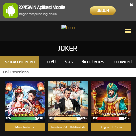
×
2X45WIN Aplikasi Mobile
UNDUH
Jangan tampilkan lagi hari ini
JOKER
Semua permainan
Top 20
Slots
Bingo Games
Tournament
RTP
93%
RTP
86%
RTP
81%
Moon Goddess
Steamboat Ride : Hold And Win
Legend Of Persia