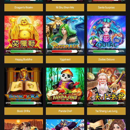
Dragon's Realm
Ni Shu Shen Me
Santa Surprise
RTP
90%
RTP
79%
RTP
90%
Happy Buddha
Yggdrasil
Zodiac Deluxe
RTP
93%
RTP
79%
RTP
94%
Book Of Ra
Panda Chef
Tai Shang Lao Jung