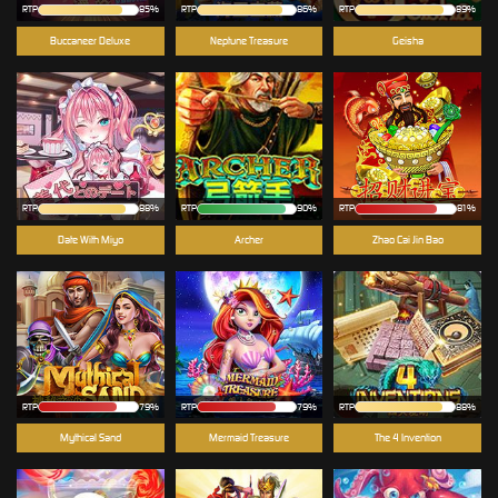
RTP
85%
RTP
86%
RTP
89%
Buccaneer Deluxe
Neptune Treasure
Geisha
RTP
88%
RTP
90%
RTP
81%
Date With Miyo
Archer
Zhao Cai Jin Bao
RTP
79%
RTP
79%
RTP
88%
Mythical Sand
Mermaid Treasure
The 4 Invention