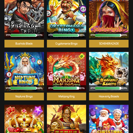
RTP
97%
RTP
96%
RTP
95%
Bushido Blade
Cryptomania Bingo
SCHEHERAZADE
RTP
98%
RTP
91%
RTP
93%
Neptune Bingo
Mahjong King
Heavenly Beasts