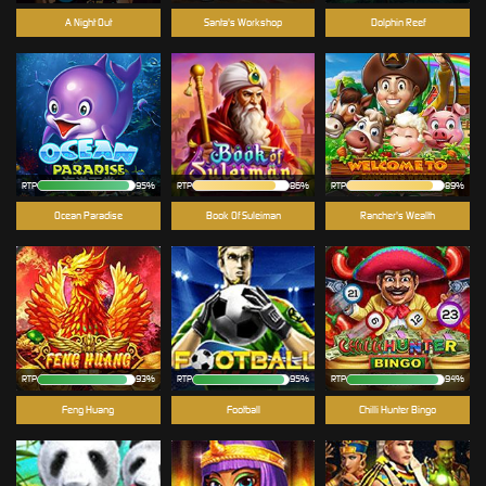
A Night Out
Santa's Workshop
Dolphin Reef
RTP
95%
RTP
86%
RTP
89%
Ocean Paradise
Book Of Suleiman
Rancher's Wealth
RTP
93%
RTP
95%
RTP
94%
Feng Huang
Football
Chilli Hunter Bingo