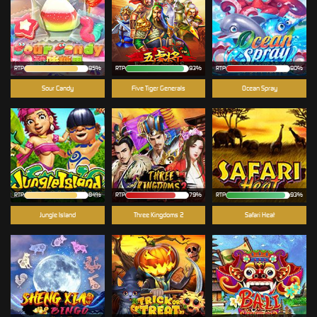
RTP
85%
RTP
93%
RTP
80%
Sour Candy
Five Tiger Generals
Ocean Spray
RTP
84%
RTP
79%
RTP
93%
Jungle Island
Three Kingdoms 2
Safari Heat