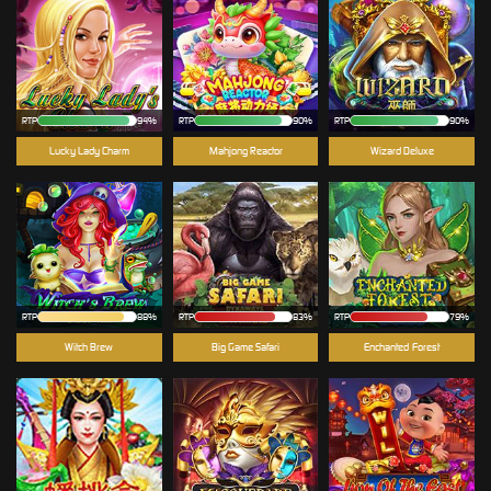
RTP
94%
RTP
90%
RTP
90%
Lucky Lady Charm
Mahjong Reactor
Wizard Deluxe
RTP
88%
RTP
83%
RTP
79%
Witch Brew
Big Game Safari
Enchanted-Forest