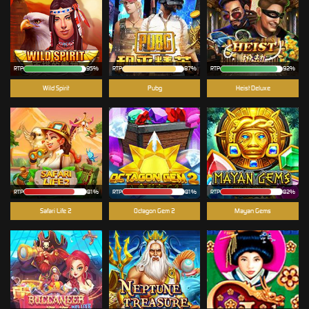
RTP
95%
RTP
87%
RTP
92%
Wild Spirit
Pubg
Heist Deluxe
RTP
81%
RTP
81%
RTP
82%
Safari Life 2
Octagon Gem 2
Mayan Gems