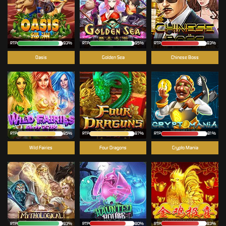
RTP
93%
RTP
95%
RTP
83%
Oasis
Golden Sea
Chinese Boss
RTP
85%
RTP
87%
RTP
81%
Wild Fairies
Four Dragons
Crypto Mania
RTP
93%
RTP
80%
RTP
83%