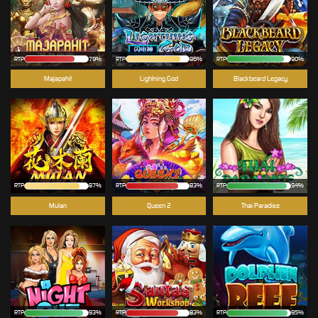
RTP
79%
RTP
86%
RTP
90%
Majapahit
Lightning God
Blackbeard Legacy
RTP
87%
RTP
83%
RTP
94%
Mulan
Queen 2
Thai Paradise
RTP
93%
RTP
83%
RTP
95%