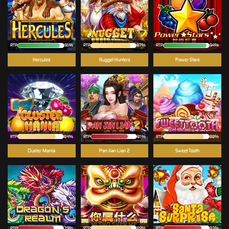
RTP
91%
RTP
87%
RTP
94%
Hercules
Nugget Hunters
Power Stars
RTP
84%
RTP
81%
RTP
88%
Cluster Mania
Pan Jian Lian 2
Sweet Tooth
RTP
79%
RTP
89%
RTP
83%