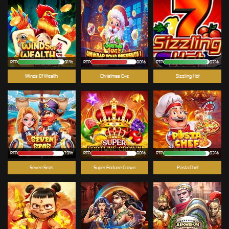
RTP
91%
RTP
80%
RTP
97%
Winds Of Wealth
Christmas Eve
Sizzling Hot
RTP
79%
RTP
80%
RTP
93%
Seven Seas
Super Fortune Crown
Pasta Chef