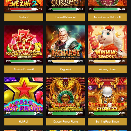
RTP
81%
RTP
94%
RTP
92%
Nezha 2
Cursed Deluxe AI
Ancient Rome Deluxe AI
RTP
90%
RTP
86%
RTP
84%
Fortune Crown AI
Ragnarok
Winning Horse
RTP
95%
RTP
95%
RTP
98%
Hot Fruit
Dragon Power Flame
Burning Pearl Bingo