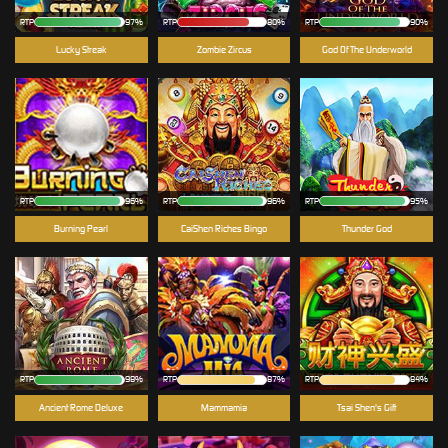
RTP
97%
RTP
80%
RTP
90%
Lucky Streak
Zombie Zircus
God Of The Underworld
RTP
96%
RTP
96%
RTP
95%
Burning Pearl
CaiShen Riches Bingo
Thunder God
RTP
98%
RTP
87%
RTP
84%
Ancient Rome Deluxe
Mammamia
Tsai Shen's Gift