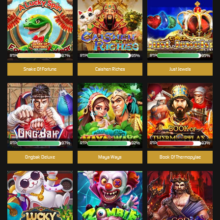
RTP
87%
RTP
95%
RTP
95%
Snake Of Fortune
Caishen Riches
Just Jewels
RTP
97%
RTP
92%
RTP
83%
Ongbak Deluxe
Maya Ways
Book Of Thermopylae