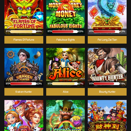
RTP
86%
RTP
83%
RTP
83%
Flames Of Fortune
Fabulous Eights
Fei Long Zai Tian
RTP
83%
RTP
87%
RTP
79%
Kraken Hunter
Alice
Bounty Hunter