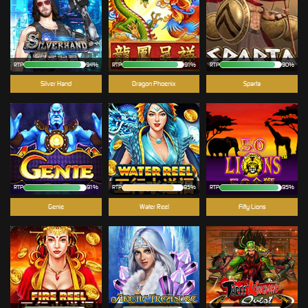
RTP
94%
RTP
91%
RTP
90%
Silver Hand
Dragon Phoenix
Sparta
RTP
91%
RTP
85%
RTP
95%
Genie
Water Reel
Fifty Lions