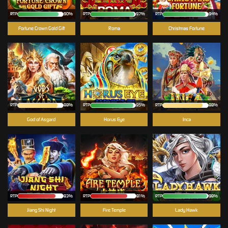
RTP
90%
RTP
97%
RTP
94%
Fortune Crown Gold Gift
Roma
Christmas Fortune
RTP
88%
RTP
95%
RTP
88%
God of Asgard
Horus Eye
Inca
RTP
83%
RTP
81%
RTP
98%
Jiang Shi Night
Fire Temple
Lady Hawk